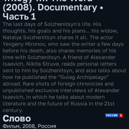
(2008). Documentary
•
Часть 1
The last days of Solzhenitsyn's life. His
thoughts, his goals and his plans... his widow,
Natalya Solzhenitsyn shares it all. The actor
Yevgeny Mironov, who saw the writer a few days
before his death, also shares memories of his
time with Solzhenitsyn. A friend of Alexander
Isaevich, Nikita Struve, reads personal letters
sent to him by Solzhenitsyn, and also talks about
how he published the “Gulag Archipelago”
abroad. Rare shots of foreign chronicles and
unpublished exclusive interviews of Alexander
Isaevich, in which he talks about modern
literature and the future of Russia in the 21st
century.
Слово
Фильм
,
2008
,
Россия