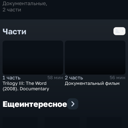
Документальные
,
2 части
Части
1 часть
2 часть
58 мин
56 мин
Trilogy III: The Word
Документальный фильм
(2008). Documentary
Еще
интересное