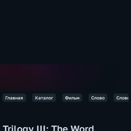
Главная
Каталог
Фильм
Слово
Слово 
Trilogy III: The Word